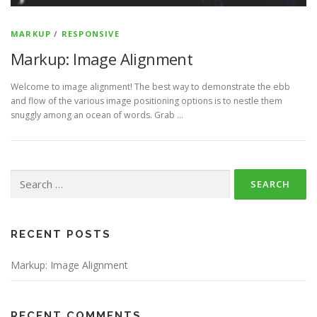
MARKUP
/
RESPONSIVE
Markup: Image Alignment
Welcome to image alignment! The best way to demonstrate the ebb
and flow of the various image positioning options is to nestle them
snuggly among an ocean of words. Grab …
Search
for:
RECENT POSTS
Markup: Image Alignment
RECENT COMMENTS