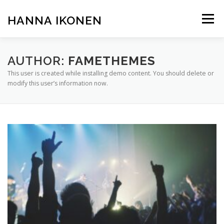
Skip
to
HANNA IKONEN
Menu
content
AUTHOR:
FAMETHEMES
This user is created while installing demo content. You should delete or
modify this user’s information now.