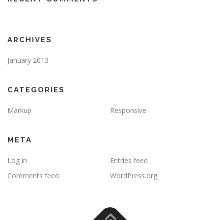
ARCHIVES
January 2013
CATEGORIES
Markup
Responsive
META
Log in
Entries feed
Comments feed
WordPress.org